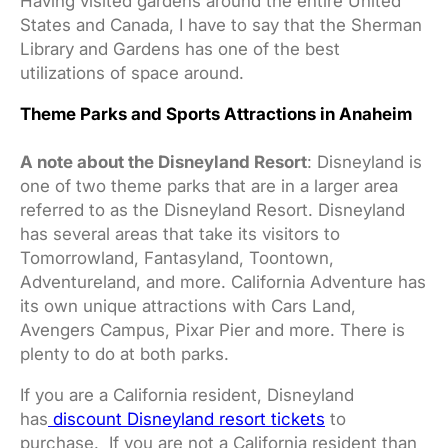
Having visited gardens around the entire United
States and Canada, I have to say that the Sherman
Library and Gardens has one of the best
utilizations of space around.
Theme Parks and Sports Attractions in Anaheim
A note about the Disneyland Resort
: Disneyland is
one of two theme parks that are in a larger area
referred to as the Disneyland Resort. Disneyland
has several areas that take its visitors to
Tomorrowland, Fantasyland, Toontown,
Adventureland, and more. California Adventure has
its own unique attractions with Cars Land,
Avengers Campus, Pixar Pier and more. There is
plenty to do at both parks.
If you are a California resident, Disneyland
has
discount Disneyland resort tickets
to
purchase. If you are not a California resident than