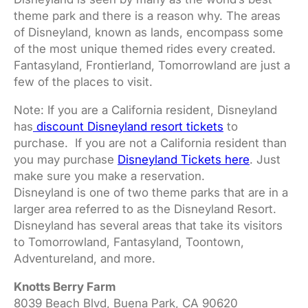
theme park and there is a reason why. The areas
of Disneyland, known as lands, encompass some
of the most unique themed rides every created.
Fantasyland, Frontierland, Tomorrowland are just a
few of the places to visit.
Note: If you are a California resident, Disneyland
has
discount Disneyland resort tickets
to
purchase. If you are not a California resident than
you may purchase
Disneyland Tickets here
. Just
make sure you make a reservation.
Disneyland is one of two theme parks that are in a
larger area referred to as the Disneyland Resort.
Disneyland has several areas that take its visitors
to Tomorrowland, Fantasyland, Toontown,
Adventureland, and more.
Knotts Berry Farm
8039 Beach Blvd, Buena Park, CA 90620