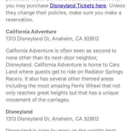
you may purchase
Disneyland Tickets here
. Unless
they change their policies, make sure you make a
reservation.
California Adventure
1313 Disneyland Dr, Anaheim, CA 92802
California Adventure is often seen as second to
none other than its next-door neighbor,
Disneyland. California Adventure is home to Cars
Land where guests get to ride on Radiator Springs
Racers. It also has several other themed areas
including the most amazing Ferris Wheel that not
only reaches great heights but that has a unique
movement of the carriages.
Disneyland
1313 Disneyland Dr, Anaheim, CA 92802
Disneyland is seen by many as the world’s best