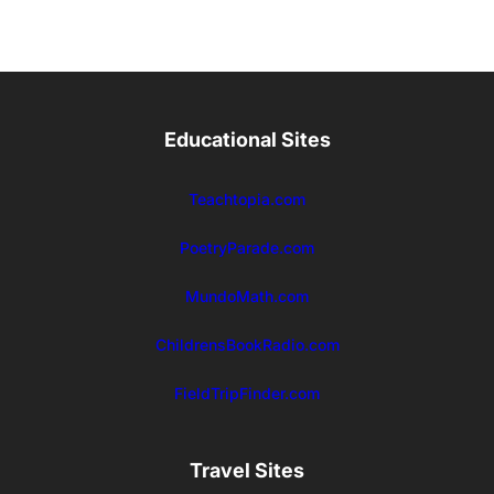
Educational Sites
Teachtopia.com
PoetryParade.com
MundoMath.com
ChildrensBookRadio.com
FieldTripFinder.com
Travel Sites