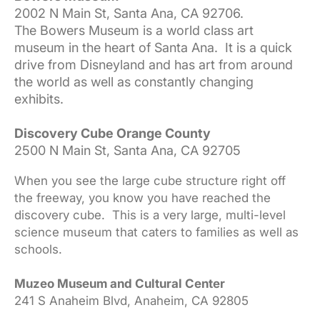
2002 N Main St, Santa Ana, CA 92706.
The Bowers Museum is a world class art
museum in the heart of Santa Ana. It is a quick
drive from Disneyland and has art from around
the world as well as constantly changing
exhibits.
Discovery Cube Orange County
2500 N Main St, Santa Ana, CA 92705
When you see the large cube structure right off
the freeway, you know you have reached the
discovery cube. This is a very large, multi-level
science museum that caters to families as well as
schools.
Muzeo Museum and Cultural Center
241 S Anaheim Blvd, Anaheim, CA 92805