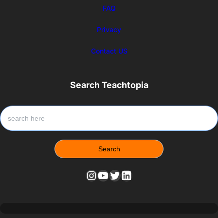
FAQ
Privacy
Contact US
Search Teachtopia
S
e
a
r
Search
c
h
Instagram
YouTube
Twitter
LinkedIn