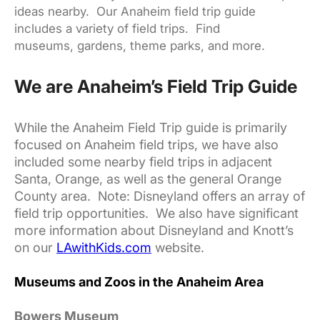
ideas nearby. Our Anaheim field trip guide
includes a variety of field trips. Find
museums, gardens, theme parks, and more.
We are Anaheim’s Field Trip Guide
While the Anaheim Field Trip guide is primarily
focused on Anaheim field trips, we have also
included some nearby field trips in adjacent
Santa, Orange, as well as the general Orange
County area. Note: Disneyland offers an array of
field trip opportunities. We also have significant
more information about Disneyland and Knott’s
on our
LAwithKids.com
website.
Museums and Zoos in the Anaheim Area
Bowers Museum