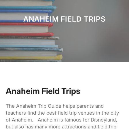
h
ANAHEIM FIELD TRIPS
Anaheim Field Trips
The Anaheim Trip Guide helps parents and
teachers find the best field trip venues in the city
of Anaheim. Anaheim is famous for Disneyland,
but also has many more attractions and field trip