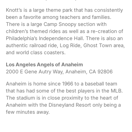
Knott’s is a large theme park that has consistently
been a favorite among teachers and families.
There is a large Camp Snoopy section with
children’s themed rides as well as a re-creation of
Philadelphia’s Independence Hall. There is also an
authentic railroad ride, Log Ride, Ghost Town area,
and world class coasters.
Los Angeles Angels of Anaheim
2000 E Gene Autry Way, Anaheim, CA 92806
Anaheim is home since 1966 to a baseball team
that has had some of the best players in the MLB.
The stadium is in close proximity to the heart of
Anaheim with the Disneyland Resort only being a
few minutes away.