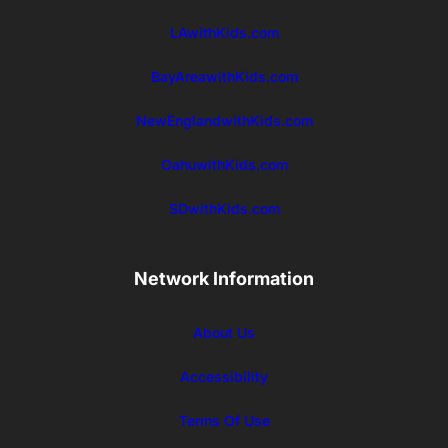
LAwithKids.com
BayAreawithKids.com
NewEnglandwithKids.com
OahuwithKids.com
SDwithKids.com
Network Information
About Us
Accessibility
Terms Of Use