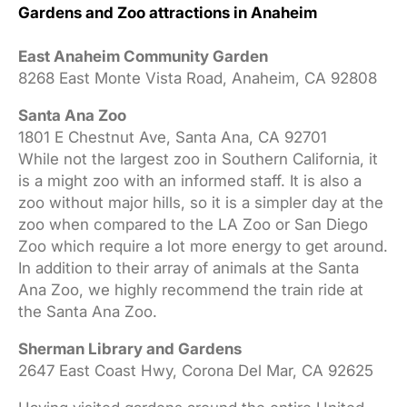
Gardens and Zoo attractions in Anaheim
East Anaheim Community Garden
8268 East Monte Vista Road, Anaheim, CA 92808
Santa Ana Zoo
1801 E Chestnut Ave, Santa Ana, CA 92701
While not the largest zoo in Southern California, it
is a might zoo with an informed staff. It is also a
zoo without major hills, so it is a simpler day at the
zoo when compared to the LA Zoo or San Diego
Zoo which require a lot more energy to get around.
In addition to their array of animals at the Santa
Ana Zoo, we highly recommend the train ride at
the Santa Ana Zoo.
Sherman Library and Gardens
2647 East Coast Hwy, Corona Del Mar, CA 92625