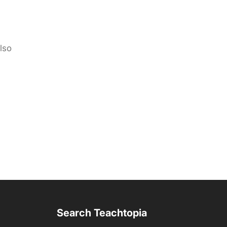
lso
Search Teachtopia