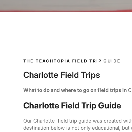
THE TEACHTOPIA FIELD TRIP GUIDE
Charlotte Field Trips
What to do and where to go on field trips in
C
Charlotte Field Trip Guide
Our Charlotte field trip guide was created with
destination below is not only educational, but 