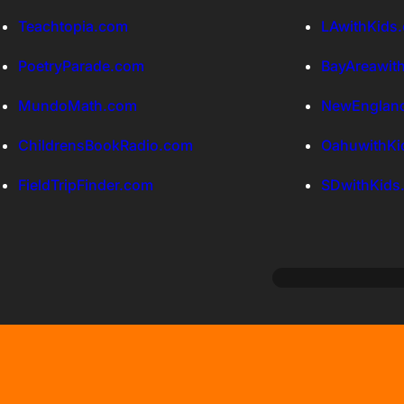
Teachtopia.com
LAwithKids
PoetryParade.com
BayAreawit
MundoMath.com
NewEngland
ChildrensBookRadio.com
OahuwithKi
FieldTripFinder.com
SDwithKids