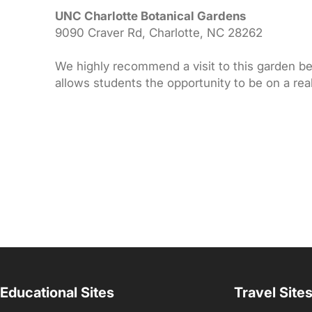
UNC Charlotte Botanical Gardens
9090 Craver Rd, Charlotte, NC 28262
We highly recommend a visit to this garden bec
allows students the opportunity to be on a rea
Educational Sites
Travel Site