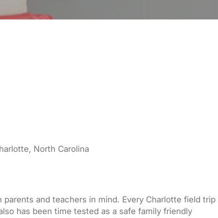
harlotte, North Carolina
 parents and teachers in mind. Every Charlotte field trip
also has been time tested as a safe family friendly