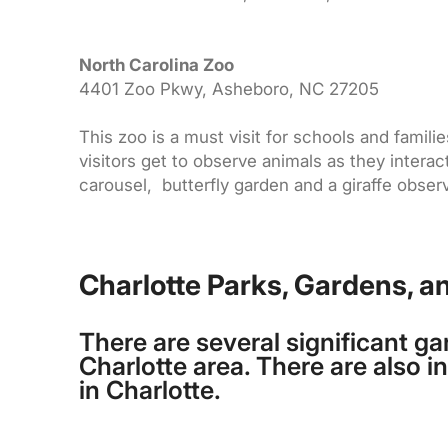
North Carolina Zoo
4401 Zoo Pkwy, Asheboro, NC 27205
This zoo is a must visit for schools and familie
visitors get to observe animals as they intera
carousel, butterfly garden and a giraffe obser
Charlotte Parks, Gardens, a
There are several significant ga
Charlotte area. There are also 
in Charlotte.