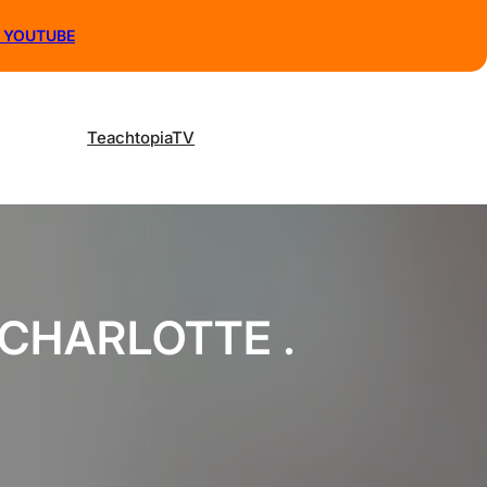
N YOUTUBE
TeachtopiaTV
 CHARLOTTE .