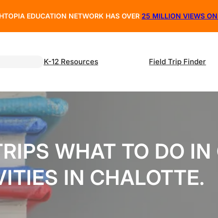
CHTOPIA EDUCATION NETWORK HAS OVER
25 MILLION VIEWS O
K-12 Resources
Field Trip Finder
RIPS WHAT TO DO IN
VITIES IN CHALOTTE.