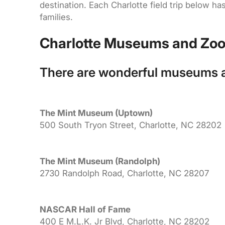
destination. Each Charlotte field trip below 
families.
Charlotte Museums and Zo
There are wonderful museums an
The Mint Museum (Uptown)
500 South Tryon Street, Charlotte, NC 28202
The Mint Museum (Randolph)
2730 Randolph Road, Charlotte, NC 28207
NASCAR Hall of Fame
400 E M.L.K. Jr Blvd, Charlotte, NC 28202