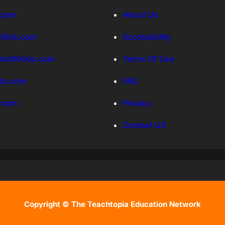
.com
About Us
hKids.com
Accessibility
withKids.com
Terms Of Use
ds.com
FAQ
.com
Privacy
Contact US
Copyright © The Teachtopia Education Network