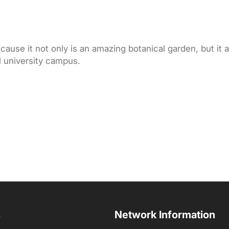
ause it not only is an amazing botanical garden, but it a
l university campus.
s
Network Information