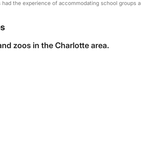
has had the experience of accommodating school groups 
os
d zoos in the Charlotte area.