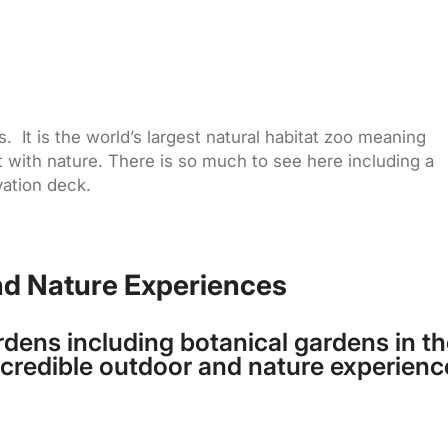
s. It is the world’s largest natural habitat zoo meaning
ct with nature. There is so much to see here including a
vation deck.
nd Nature Experiences
rdens including botanical gardens in th
incredible outdoor and nature experienc